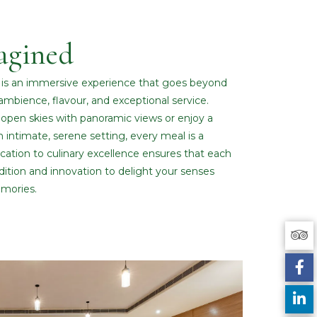
agined
g is an immersive experience that goes beyond
ambience, flavour, and exceptional service.
open skies with panoramic views or enjoy a
n intimate, serene setting, every meal is a
ation to culinary excellence ensures that each
radition and innovation to delight your senses
mories.