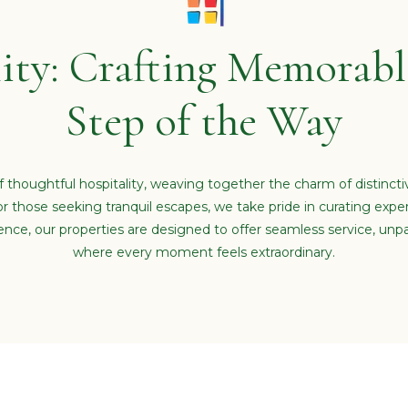
ity: Crafting Memorable
Step of the Way
 thoughtful hospitality, weaving together the charm of distinct
or those seeking tranquil escapes, we take pride in curating expe
e, our properties are designed to offer seamless service, unpa
where every moment feels extraordinary.