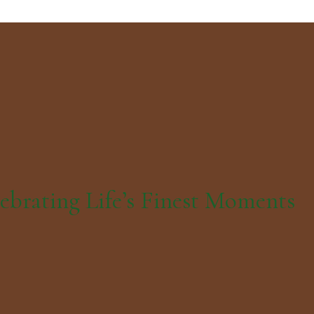
ebrating Life’s Finest Moments