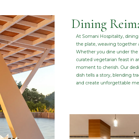
Dining Reim
At Somani Hospitality, dinin
the plate, weaving together 
Whether you dine under the 
curated vegetarian feast in a
moment to cherish. Our dedic
dish tells a story, blending t
and create unforgettable me