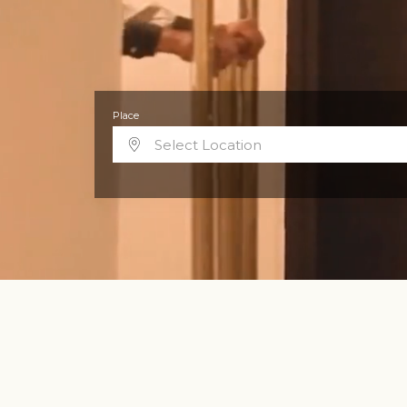
Place
Select Location