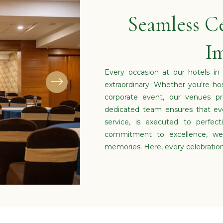
Seamless Ce
Im
Every occasion at our hotels in
extraordinary. Whether you're ho
corporate event, our venues pr
dedicated team ensures that eve
service, is executed to perfec
commitment to excellence, we 
memories. Here, every celebratio