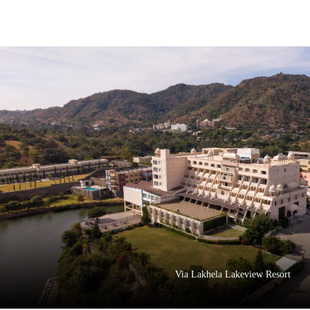
Via Lakhela Lakeview Resort