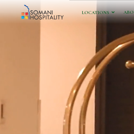
ABO
LOCATIONS