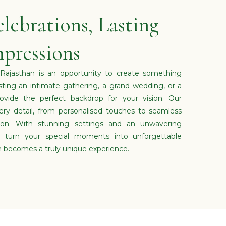
lebrations, Lasting
pressions
 Rajasthan is an opportunity to create something
sting an intimate gathering, a grand wedding, or a
ovide the perfect backdrop for your vision. Our
ry detail, from personalised touches to seamless
tion. With stunning settings and an unwavering
turn your special moments into unforgettable
n becomes a truly unique experience.