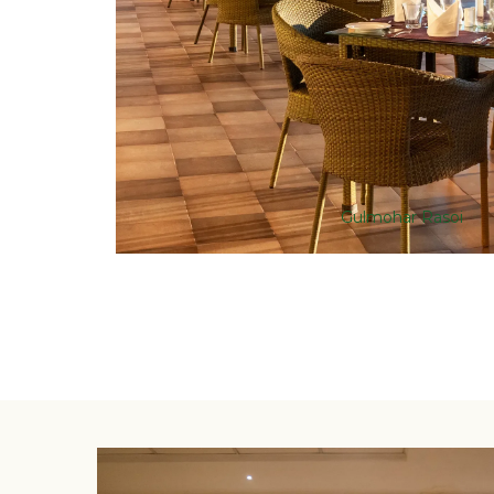
Gulmohar Rasoi