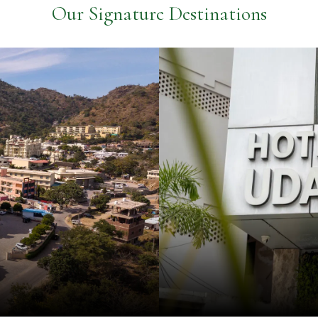
Our Signature Destinations