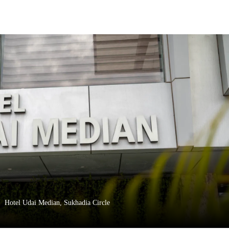
Hotel Udai Median, Sukhadia Circle