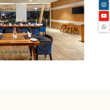
Gulmohar Rasoi