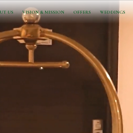
UT US
VISION & MISSION
OFFERS
WEDDINGS