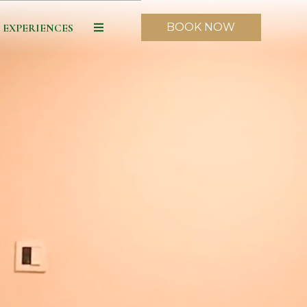
BOOK NOW
EXPERIENCES