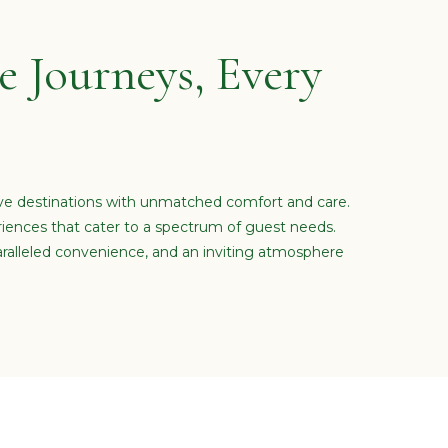
 Journeys, Every
ive destinations with unmatched comfort and care.
riences that cater to a spectrum of guest needs.
ralleled convenience, and an inviting atmosphere