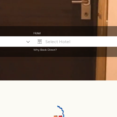
Hotel
Select Hotel
Why Book Direct?