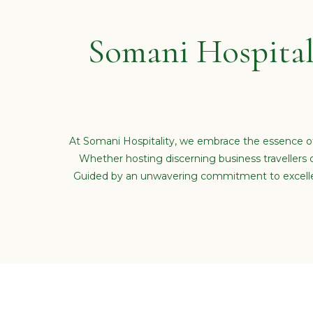
Somani Hospital
At Somani Hospitality, we embrace the essence of
Whether hosting discerning business travellers 
Guided by an unwavering commitment to excellenc