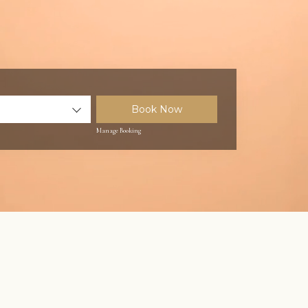
Book Now
Manage Booking
Unmute
Settings