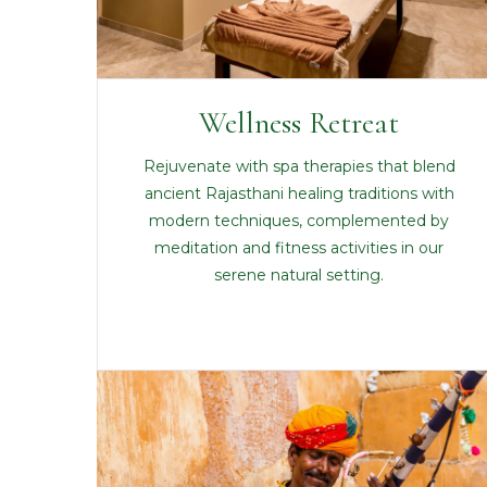
Wellness Retreat
Rejuvenate with spa therapies that blend
ancient Rajasthani healing traditions with
modern techniques, complemented by
meditation and fitness activities in our
serene natural setting.