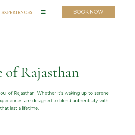
BOOK NOW
EXPERIENCES
e of Rajasthan
soul of Rajasthan. Whether it’s waking up to serene
 experiences are designed to blend authenticity with
at last a lifetime.