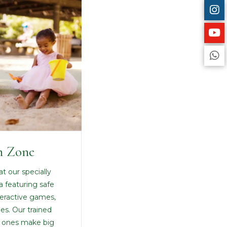
n Zone
at our specially
a featuring safe
teractive games,
ies. Our trained
le ones make big