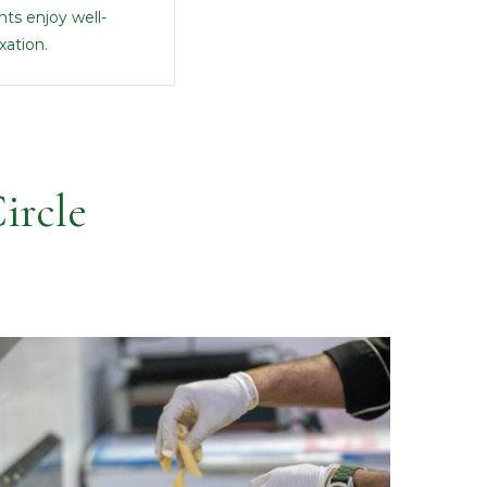
ts enjoy well-
xation.
ircle