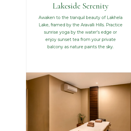
Lakeside Serenity
Awaken to the tranquil beauty of Lakhela
Lake, framed by the Aravalli Hills. Practice
sunrise yoga by the water's edge or
enjoy sunset tea from your private
balcony as nature paints the sky.