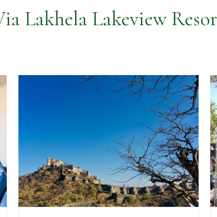
Via Lakhela Lakeview Resor