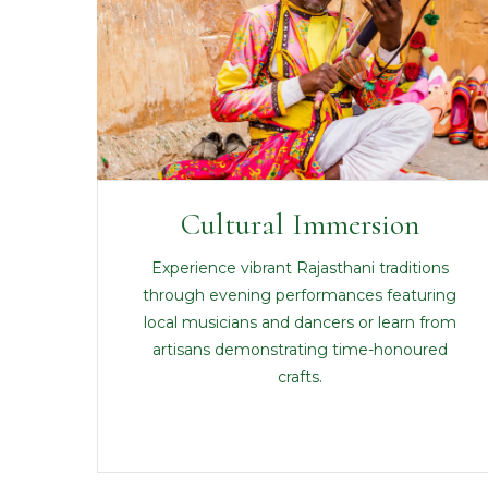
Cultural Immersion
Experience vibrant Rajasthani traditions
through evening performances featuring
local musicians and dancers or learn from
artisans demonstrating time-honoured
crafts.