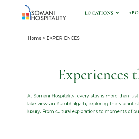
ABO
LOCATIONS
Home
> EXPERIENCES
Experiences t
At Somani Hospitality, every stay is more than jus
lake views in Kumbhalgarh, exploring the vibrant st
luxury. From cultural explorations to moments of pu