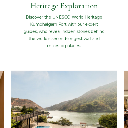
Heritage Exploration
Discover the UNESCO World Heritage
Kumbhalgarh Fort with our expert
guides, who reveal hidden stories behind
the world's second-longest wall and
majestic palaces.