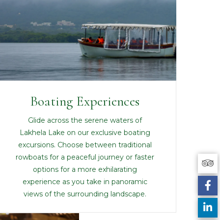
Boating Experiences
Glide across the serene waters of
Lakhela Lake on our exclusive boating
excursions. Choose between traditional
rowboats for a peaceful journey or faster
options for a more exhilarating
experience as you take in panoramic
views of the surrounding landscape.