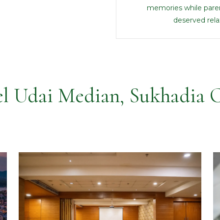
memories while paren
deserved rela
l Udai Median, Sukhadia C