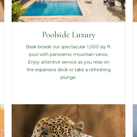
Poolside Luxury
Bask beside our spectacular 1,000 sq. ft.
pool with panoramic mountain views.
Enjoy attentive service as you relax on
the expansive deck or take a refreshing
plunge.