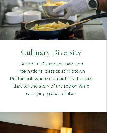
Culinary Diversity
Delight in Rajasthani thalis and
international classics at Midtown
Restaurant, where our chefs craft dishes
that tell the story of the region while
satisfying global palates.