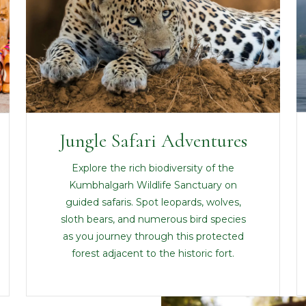
Jungle Safari Adventures
Explore the rich biodiversity of the
Kumbhalgarh Wildlife Sanctuary on
guided safaris. Spot leopards, wolves,
sloth bears, and numerous bird species
as you journey through this protected
forest adjacent to the historic fort.