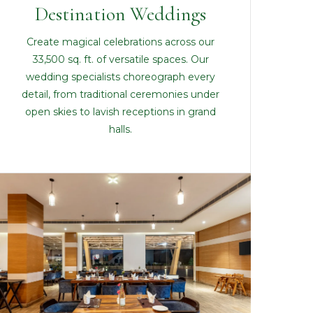
Destination Weddings
Create magical celebrations across our
33,500 sq. ft. of versatile spaces. Our
wedding specialists choreograph every
detail, from traditional ceremonies under
open skies to lavish receptions in grand
halls.