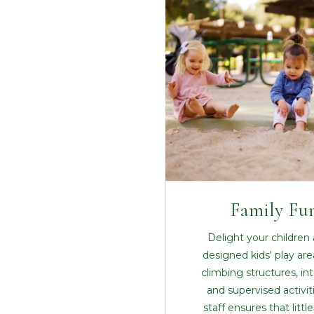
Family Fu
Delight your children 
designed kids' play are
climbing structures, in
and supervised activit
staff ensures that litt