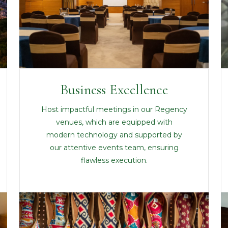
Business Excellence
Host impactful meetings in our Regency
venues, which are equipped with
modern technology and supported by
our attentive events team, ensuring
flawless execution.