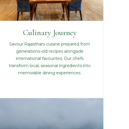
Culinary Journey
Savour Rajasthani cuisine prepared from
generations-old recipes alongside
international favourites. Our chefs
transform local, seasonal ingredients into
memorable dining experiences.