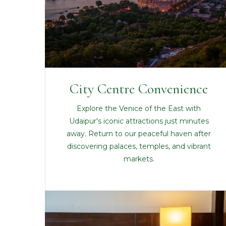
City Centre Convenience
Explore the Venice of the East with
Udaipur's iconic attractions just minutes
away. Return to our peaceful haven after
discovering palaces, temples, and vibrant
markets.