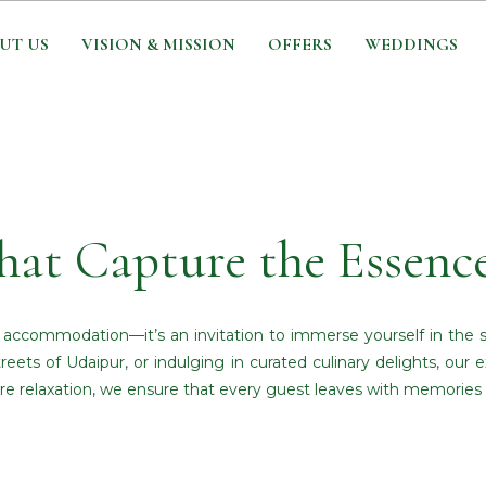
UT US
VISION & MISSION
OFFERS
WEDDINGS
hat Capture the Essenc
t accommodation—it’s an invitation to immerse yourself in the 
reets of Udaipur, or indulging in curated culinary delights, our
re relaxation, we ensure that every guest leaves with memories th