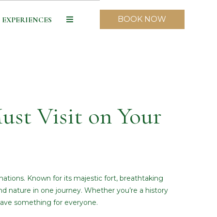
BOOK NOW
EXPERIENCES
ust Visit on Your
ations. Known for its majestic fort, breathtaking
, and nature in one journey. Whether you’re a history
 have something for everyone.