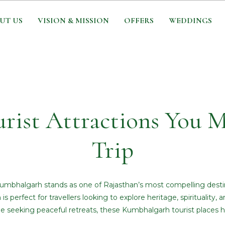
UT US
VISION & MISSION
OFFERS
WEDDINGS
ist Attractions You M
Trip
s, Kumbhalgarh stands as one of Rajasthan’s most compelling destin
 is perfect for travellers looking to explore heritage, spirituality
ne seeking peaceful retreats, these Kumbhalgarh tourist places