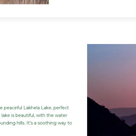
he peaceful Lakhela Lake, perfect
 lake is beautiful, with the water
nding hills. It’s a soothing way to