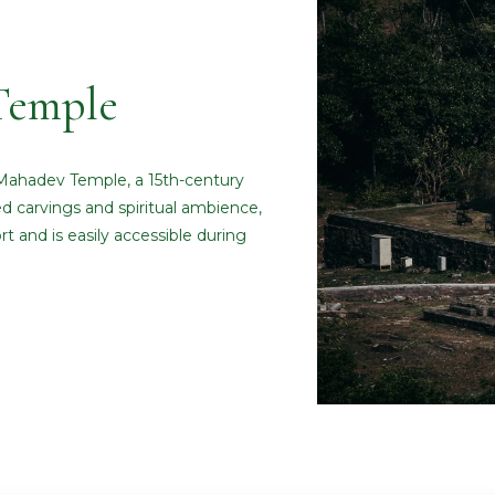
Temple
 Mahadev Temple, a 15th-century
ed carvings and spiritual ambience,
t and is easily accessible during