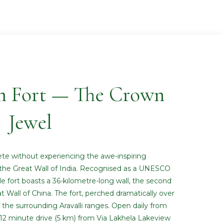
h Fort — The Crown
Jewel
ete without experiencing the awe-inspiring
the Great Wall of India. Recognised as a UNESCO
le fort boasts a 36-kilometre-long wall, the second
t Wall of China. The fort, perched dramatically over
f the surrounding Aravalli ranges. Open daily from
0–12 minute drive (5 km) from Via Lakhela Lakeview