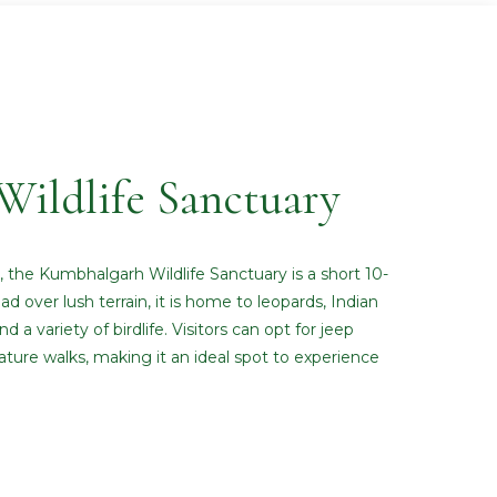
ildlife Sanctuary
s, the Kumbhalgarh Wildlife Sanctuary is a short 10-
d over lush terrain, it is home to leopards, Indian
d a variety of birdlife. Visitors can opt for jeep
nature walks, making it an ideal spot to experience