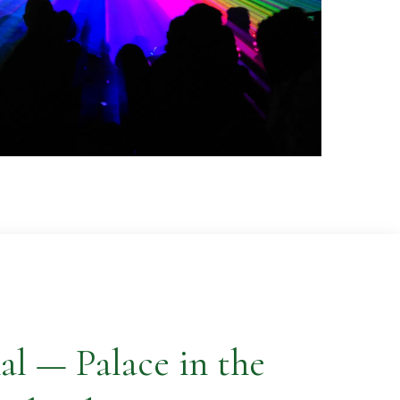
al — Palace in the