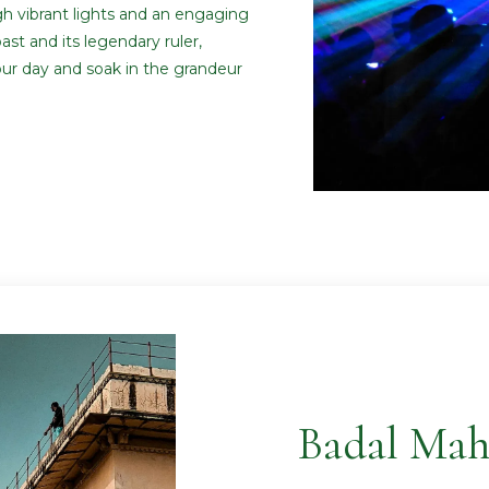
gh vibrant lights and an engaging
past and its legendary ruler,
ur day and soak in the grandeur
Badal Mah