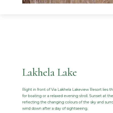
Lakhela Lake
Right in front of Via Lakhela Lakeview Resort lies t
for boating or a relaxed evening stroll. Sunset at the
reflecting the changing colours of the sky and surrou
wind down after a day of sightseeing.