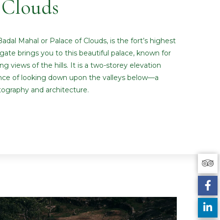
Clouds
adal Mahal or Palace of Clouds, is the fort’s highest
gate brings you to this beautiful palace, known for
 views of the hills. It is a two-storey elevation
ence of looking down upon the valleys below—a
tography and architecture.