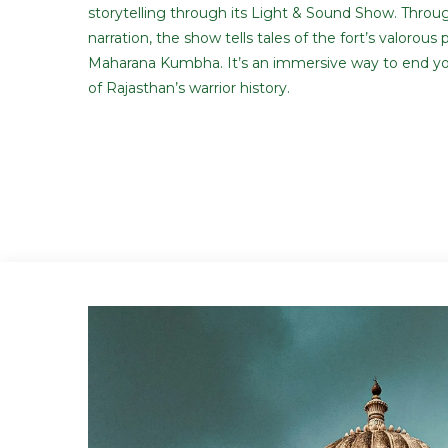
storytelling through its Light & Sound Show. Throu
narration, the show tells tales of the fort’s valorous 
Maharana Kumbha. It’s an immersive way to end yo
of Rajasthan’s warrior history.