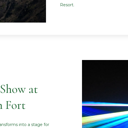
Resort.
 Show at
 Fort
ansforms into a stage for