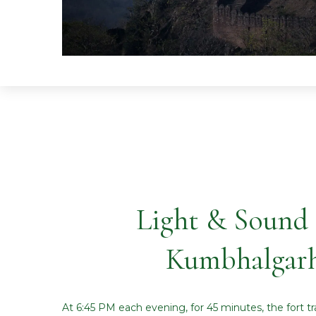
Light & Sound
Kumbhalgarh
At 6:45 PM each evening, for 45 minutes, the fort tr