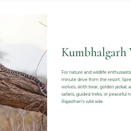
Kumbhalgarh W
For nature and wildlife enthusiast
minute drive from the resort. Sprea
wolves, sloth bear, golden jackal, an
safaris, guided treks, or peaceful 
Rajasthan’s wild side.