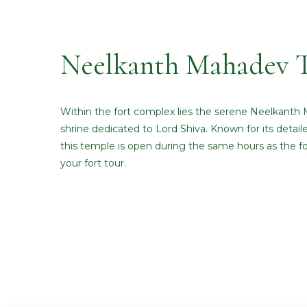
Neelkanth Mahadev 
Within the fort complex lies the serene Neelkanth
shrine dedicated to Lord Shiva. Known for its detail
this temple is open during the same hours as the for
your fort tour.