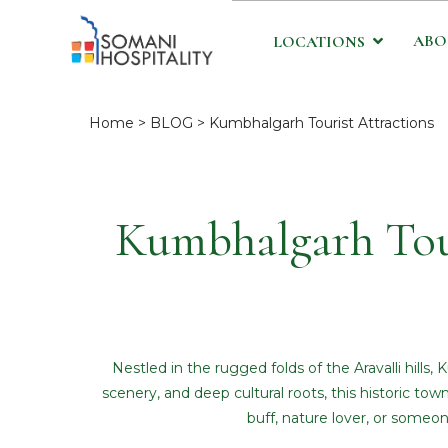
ABO
LOCATIONS
Home
>
BLOG
> Kumbhalgarh Tourist Attractions
Kumbhalgarh Tour
Nestled in the rugged folds of the Aravalli hill
scenery, and deep cultural roots, this historic town
buff, nature lover, or someo