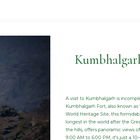
Kumbhalgar
A visit to Kumbhalgarh is incompl
Kumbhalgarh Fort, also known as 
World Heritage Site, this formidab
longest in the world after the Grea
the hills, offers panoramic views o
9:00 AM to 6:00 PM, it's just a 1