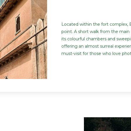
Located within the fort complex, B
point. A short walk from the main 
its colourful chambers and sweeping
offering an almost surreal experi
must-visit for those who love pho