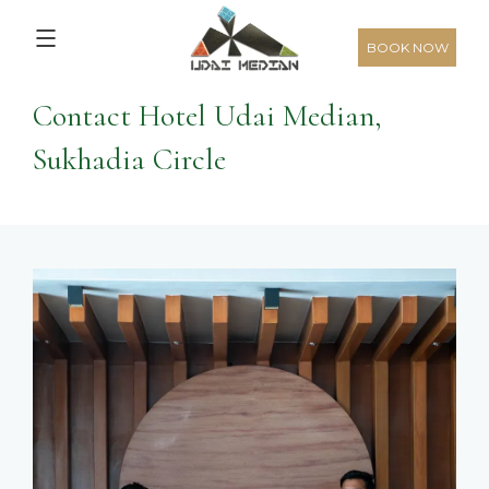
5,376
From
INR/Night
Home
>
Hotel Udai Median, Sukhadia Circle
> Contact Us
BOOK NOW
Contact Hotel Udai Median,
Sukhadia Circle