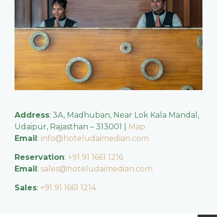
Address
: 3A, Madhuban, Near Lok Kala Mandal,
Udaipur, Rajasthan – 313001 |
Map
Email
:
info@hoteludaimedian.com
Reservation
:
+91 91 1661 1216
Email
:
sales@hoteludaimedian.com
Sales
:
+91 91 1661 1214