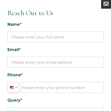
Reach Out to Us
Name
Email
Phone
United
States
Query
+1