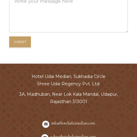
SUBMIT
Hotel Udai Median, Sukhadia Circle
Shree Udai Regency Pvt. Ltd.
3A, Madhuban, Near Lok Kala Mandal, Udaipur,
Rajasthan 313001
info@hoteludaimedian.com
sales@hoteludaimedian.com