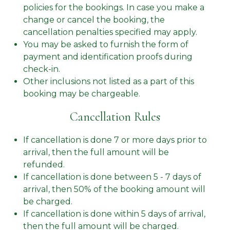
policies for the bookings. In case you make a
change or cancel the booking, the
cancellation penalties specified may apply.
You may be asked to furnish the form of
payment and identification proofs during
check-in.
Other inclusions not listed as a part of this
booking may be chargeable.
Cancellation Rules
If cancellation is done 7 or more days prior to
arrival, then the full amount will be
refunded.
If cancellation is done between 5 - 7 days of
arrival, then 50% of the booking amount will
be charged.
If cancellation is done within 5 days of arrival,
then the full amount will be charged.