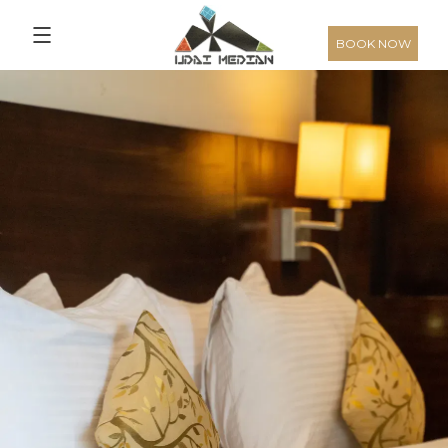
3,136
From
INR/Night
BOOK NOW