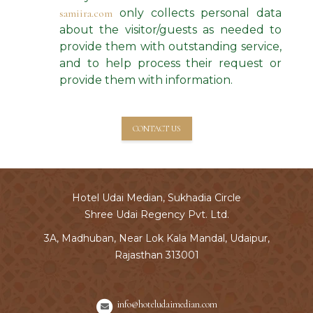
samiira.com
only collects personal data
about the visitor/guests as needed to
provide them with outstanding service,
and to help process their request or
provide them with information.
CONTACT US
Hotel Udai Median, Sukhadia Circle
Shree Udai Regency Pvt. Ltd.
3A, Madhuban, Near Lok Kala Mandal, Udaipur,
Rajasthan 313001
info@hoteludaimedian.com