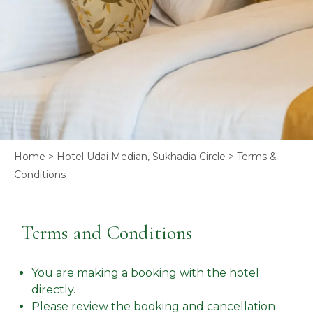
Home
>
Hotel Udai Median, Sukhadia Circle
> Terms &
Conditions
Terms and Conditions
You are making a booking with the hotel
directly.
Please review the booking and cancellation