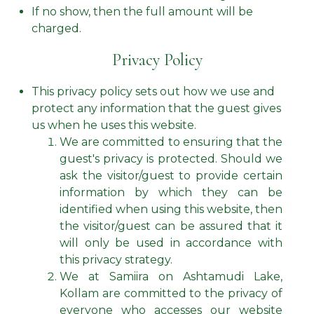
If no show, then the full amount will be
charged.
Privacy Policy
This privacy policy sets out how we use and
protect any information that the guest gives
us when he uses this website.
We are committed to ensuring that the
guest's privacy is protected. Should we
ask the visitor/guest to provide certain
information by which they can be
identified when using this website, then
the visitor/guest can be assured that it
will only be used in accordance with
this privacy strategy.
We at Samiira on Ashtamudi Lake,
Kollam are committed to the privacy of
everyone who accesses our website